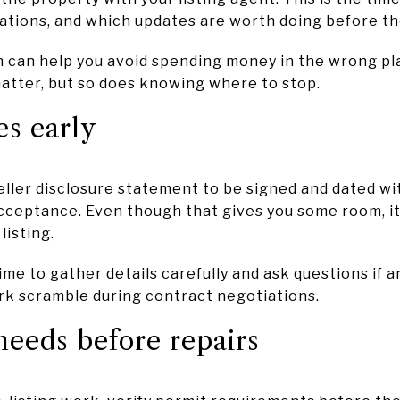
tations, and which updates are worth doing before th
 on can help you avoid spending money in the wrong pl
matter, but so does knowing where to stop.
es early
eller disclosure statement to be signed and dated wi
cceptance. Even though that gives you some room, it
listing.
ime to gather details carefully and ask questions if an
k scramble during contract negotiations.
eeds before repairs