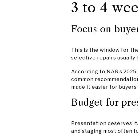
3 to 4 wee
Focus on buye
This is the window for th
selective repairs usually
According to NAR’s 2025 
common recommendations t
made it easier for buyers
Budget for pre
Presentation deserves it
and staging most often f