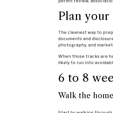
permit review, associati
Plan your 
The cleanest way to prepa
documents and disclosure
photography, and market
When those tracks are han
likely to run into avoidab
6 to 8 wee
Walk the home 
Start by walking through 