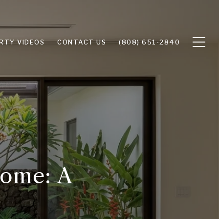
RTY VIDEOS
CONTACT US
(808) 651-2840
Home: A