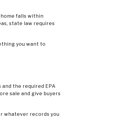
 home falls within
eas, state law requires
ething you want to
s and the required EPA
ore sale and give buyers
her whatever records you