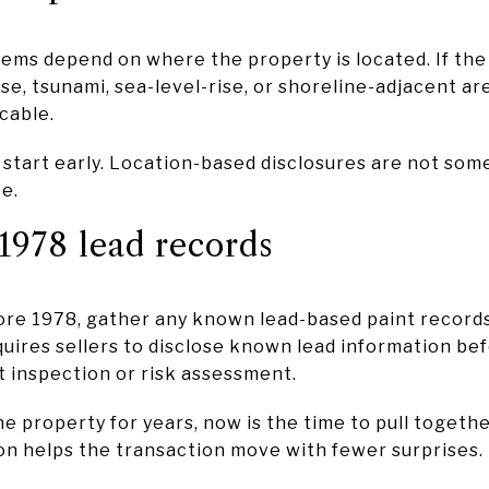
ems depend on where the property is located. If the
se, tsunami, sea-level-rise, or shoreline-adjacent ar
cable.
 start early. Location-based disclosures are not som
te.
1978 lead records
fore 1978, gather any known lead-based paint record
uires sellers to disclose known lead information bef
nt inspection or risk assessment.
e property for years, now is the time to pull toget
n helps the transaction move with fewer surprises.