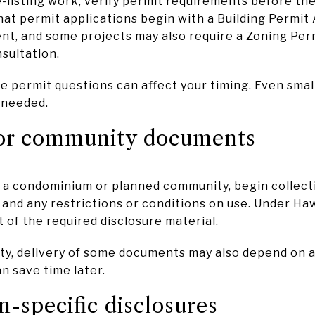
e-listing work, verify permit requirements before the
hat permit applications begin with a Building Permit 
nt, and some projects may also require a Zoning Per
sultation.
e permit questions can affect your timing. Even smal
s needed.
or community documents
of a condominium or planned community, begin collect
 and any restrictions or conditions on use. Under Hawa
of the required disclosure material.
y, delivery of some documents may also depend on a 
n save time later.
n-specific disclosures