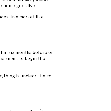
e home goes live.
aces. In a market like
thin six months before or
 is smart to begin the
ything is unclear. It also