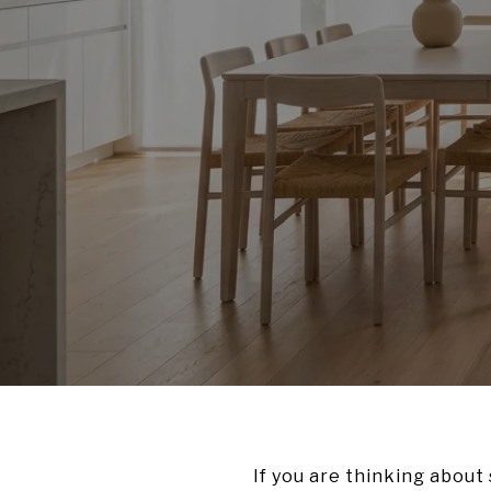
If you are thinking about 