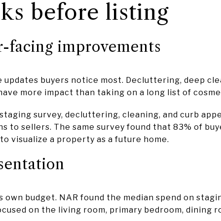
ks before listing
r-facing improvements
e updates buyers notice most. Decluttering, deep cle
 have more impact than taking on a long list of cosme
staging survey, decluttering, cleaning, and curb app
o sellers. The same survey found that 83% of buye
 to visualize a property as a future home.
sentation
s own budget. NAR found the median spend on stagin
ocused on the living room, primary bedroom, dining r