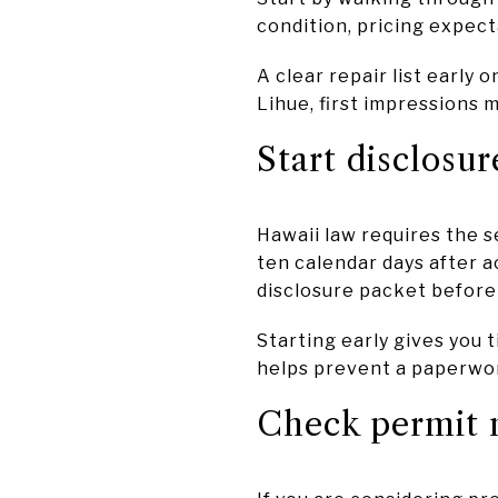
condition, pricing expec
A clear repair list early
Lihue, first impressions 
Start disclosur
Hawaii law requires the s
ten calendar days after a
disclosure packet before 
Starting early gives you t
helps prevent a paperwor
Check permit n