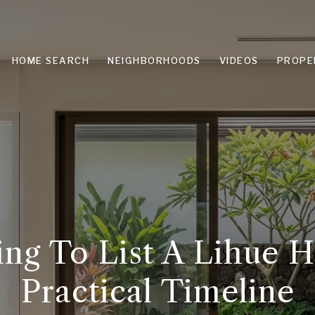
HOME SEARCH
NEIGHBORHOODS
VIDEOS
PROPE
ing To List A Lihue 
Practical Timeline