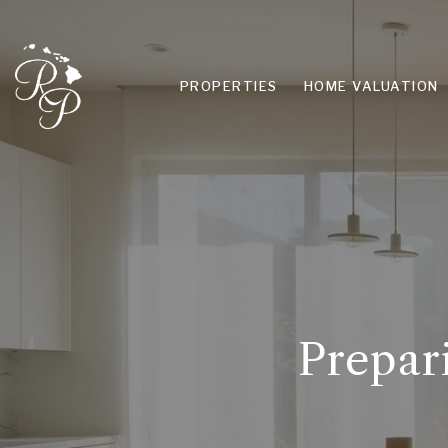
PROPERTIES
HOME VALUATION
Prepar