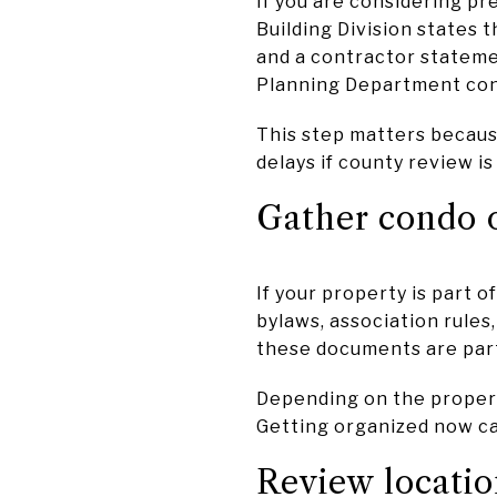
If you are considering pr
Building Division states t
and a contractor stateme
Planning Department con
This step matters becaus
delays if county review i
Gather condo 
If your property is part 
bylaws, association rules,
these documents are part 
Depending on the propert
Getting organized now ca
Review locatio