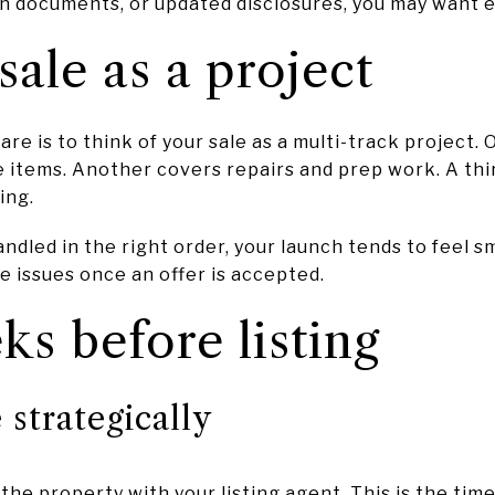
on documents, or updated disclosures, you may want 
sale as a project
re is to think of your sale as a multi-track project.
 items. Another covers repairs and prep work. A thi
ing.
dled in the right order, your launch tends to feel sm
le issues once an offer is accepted.
ks before listing
strategically
the property with your listing agent. This is the tim