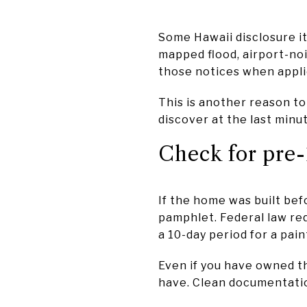
Some Hawaii disclosure it
mapped flood, airport-noi
those notices when appli
This is another reason to
discover at the last minu
Check for pre-
If the home was built be
pamphlet. Federal law req
a 10-day period for a pai
Even if you have owned th
have. Clean documentatio