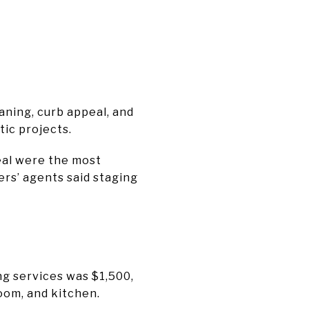
aning, curb appeal, and
tic projects.
eal were the most
rs’ agents said staging
g services was $1,500,
oom, and kitchen.