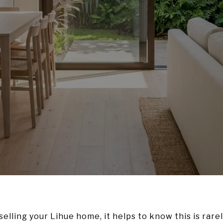
selling your Lihue home, it helps to know this is rarely