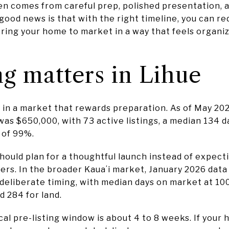
ten comes from careful prep, polished presentation, 
 good news is that with the right timeline, you can re
ring your home to market in a way that feels organiz
g matters in Lihue
 in a market that rewards preparation. As of May 202
was $650,000, with 73 active listings, a median 134 
o of 99%.
hould plan for a thoughtful launch instead of expect
ers. In the broader Kauaʻi market, January 2026 data
liberate timing, with median days on market at 100
 284 for land.
ical pre-listing window is about 4 to 8 weeks. If your