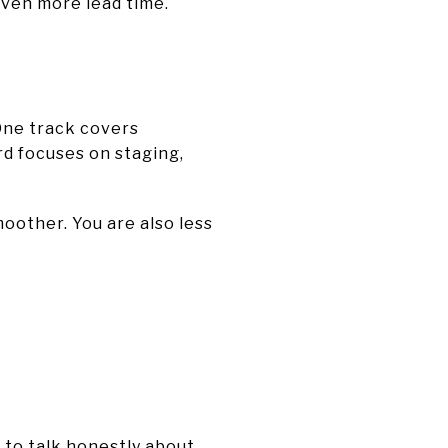
even more lead time.
 One track covers
rd focuses on staging,
oother. You are also less
e to talk honestly about