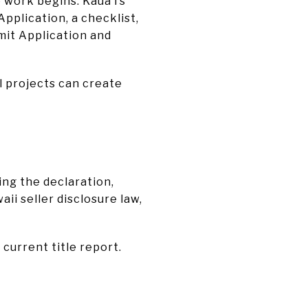
 work begins. Kauaʻi’s
Application, a checklist,
mit Application and
l projects can create
ing the declaration,
ii seller disclosure law,
current title report.