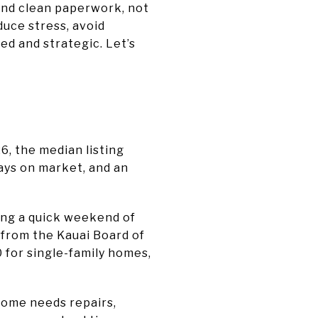
and clean paperwork, not
duce stress, avoid
ed and strategic. Let’s
6, the median listing
days on market, and an
ing a quick weekend of
 from the Kauai Board of
 for single-family homes,
 home needs repairs,