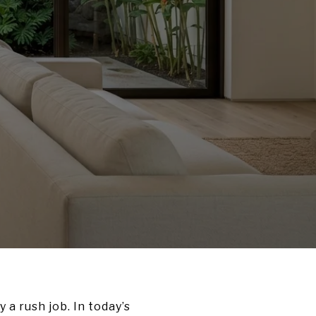
 a rush job. In today’s