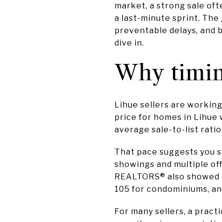
market, a strong sale of
a last-minute sprint. The
preventable delays, and b
dive in.
Why timin
Lihue sellers are working
price for homes in Lihue 
average sale-to-list rati
That pace suggests you s
showings and multiple off
REALTORS® also showed de
105 for condominiums, and
For many sellers, a pract