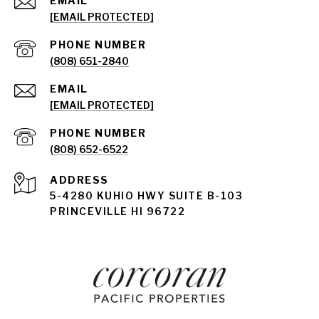
EMAIL
[EMAIL PROTECTED]
PHONE NUMBER
(808) 651-2840
EMAIL
[EMAIL PROTECTED]
PHONE NUMBER
(808) 652-6522
ADDRESS
5-4280 KUHIO HWY SUITE B-103
PRINCEVILLE HI 96722