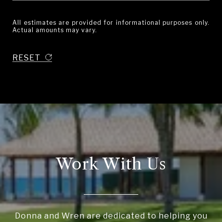
All estimates are provided for informational purposes only.
Actual amounts may vary.
RESET
Work With Us
Donna and Wren are dedicated to helping you