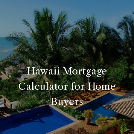
Hawaii Mortgage
Calculator for Home
Buyers