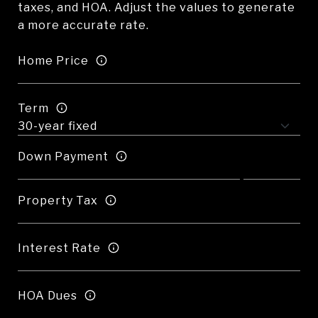
taxes, and HOA. Adjust the values to generate
a more accurate rate.
Home Price
Term
Down Payment
Property Tax
Interest Rate
HOA Dues