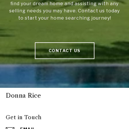
find your dream home and assisting with any
selling needs you may have. Contact us today
to start your home searching journey!
CONTACT US
Donna Rice
Get in Touch