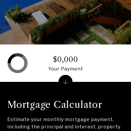
$0,000
Your Payment
Mortgage Calculator
Estimate your monthly mortgage payment,
including the principal and interest, property