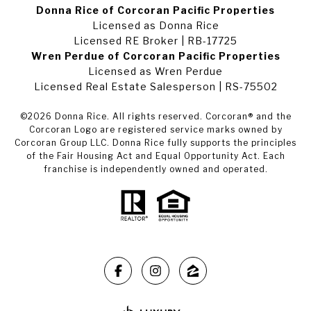
Donna Rice of Corcoran Pacific Properties
Licensed as Donna Rice
Licensed RE Broker | RB-17725
Wren Perdue of Corcoran Pacific Properties
Licensed as Wren Perdue
Licensed Real Estate Salesperson | RS-75502
©
2026
Donna Rice. All rights reserved. Corcoran® and the
Corcoran Logo are registered service marks owned by
Corcoran Group LLC. Donna Rice fully supports the principles
of the Fair Housing Act and Equal Opportunity Act. Each
franchise is independently owned and operated.