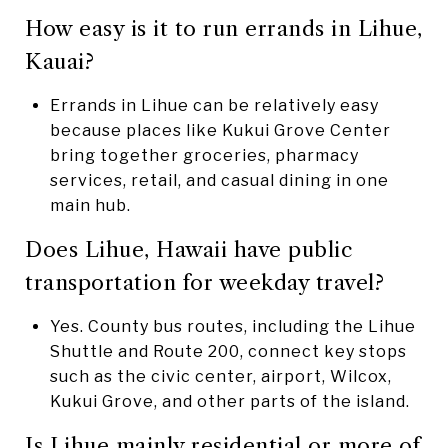
How easy is it to run errands in Lihue,
Kauai?
Errands in Lihue can be relatively easy
because places like Kukui Grove Center
bring together groceries, pharmacy
services, retail, and casual dining in one
main hub.
Does Lihue, Hawaii have public
transportation for weekday travel?
Yes. County bus routes, including the Lihue
Shuttle and Route 200, connect key stops
such as the civic center, airport, Wilcox,
Kukui Grove, and other parts of the island.
Is Lihue mainly residential or more of