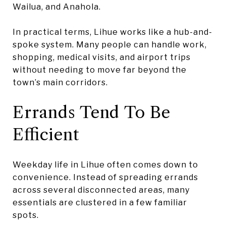
Wailua, and Anahola.
In practical terms, Lihue works like a hub-and-
spoke system. Many people can handle work,
shopping, medical visits, and airport trips
without needing to move far beyond the
town’s main corridors.
Errands Tend To Be
Efficient
Weekday life in Lihue often comes down to
convenience. Instead of spreading errands
across several disconnected areas, many
essentials are clustered in a few familiar
spots.