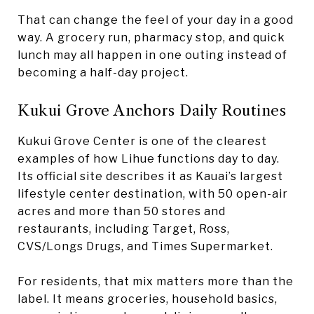
That can change the feel of your day in a good
way. A grocery run, pharmacy stop, and quick
lunch may all happen in one outing instead of
becoming a half-day project.
Kukui Grove Anchors Daily Routines
Kukui Grove Center is one of the clearest
examples of how Lihue functions day to day.
Its official site describes it as Kauai’s largest
lifestyle center destination, with 50 open-air
acres and more than 50 stores and
restaurants, including Target, Ross,
CVS/Longs Drugs, and Times Supermarket.
For residents, that mix matters more than the
label. It means groceries, household basics,