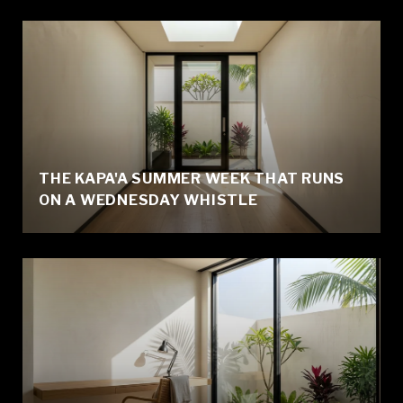
THE KAPA'A SUMMER WEEK THAT RUNS
ON A WEDNESDAY WHISTLE