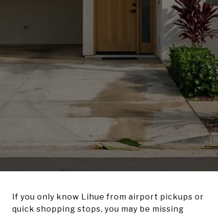
If you only know Lihue from airport pickups or
quick shopping stops, you may be missing