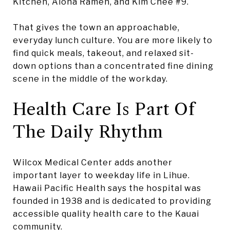
Kitchen, Aloha Ramen, and Kim Chee #9.
That gives the town an approachable,
everyday lunch culture. You are more likely to
find quick meals, takeout, and relaxed sit-
down options than a concentrated fine dining
scene in the middle of the workday.
Health Care Is Part Of
The Daily Rhythm
Wilcox Medical Center adds another
important layer to weekday life in Lihue.
Hawaii Pacific Health says the hospital was
founded in 1938 and is dedicated to providing
accessible quality health care to the Kauai
community.