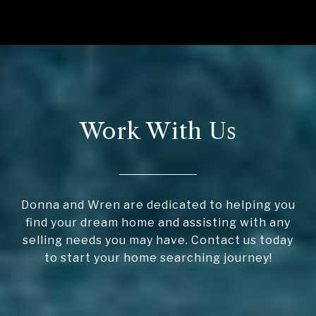
Work With Us
Donna and Wren are dedicated to helping you
find your dream home and assisting with any
selling needs you may have. Contact us today
to start your home searching journey!