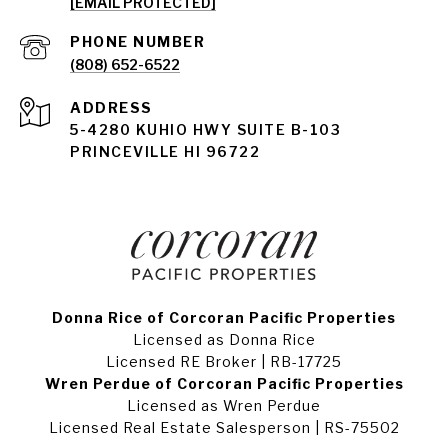
[EMAIL PROTECTED]
PHONE NUMBER
(808) 652-6522
ADDRESS
5-4280 KUHIO HWY SUITE B-103
PRINCEVILLE HI 96722
Donna Rice of Corcoran Pacific Properties
Licensed as Donna Rice
Licensed RE Broker | RB-17725
Wren Perdue of Corcoran Pacific Properties
Licensed as Wren Perdue
Licensed Real Estate Salesperson | RS-75502