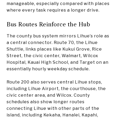
manageable, especially compared with places
where every task requires a longer drive.
Bus Routes Reinforce the Hub
The county bus system mirrors Lihue’s role as
a central connector. Route 70, the Lihue
Shuttle, links places like Kukui Grove, Rice
Street, the civic center, Walmart, Wilcox
Hospital, Kauai High School, and Target on an
essentially hourly weekday schedule.
Route 200 also serves central Lihue stops,
including Lihue Airport, the courthouse, the
civic center area, and Wilcox. County
schedules also show longer routes
connecting Lihue with other parts of the
island, including Kekaha, Hanalei, Kapahi,