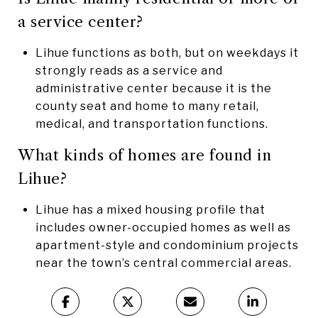
a service center?
Lihue functions as both, but on weekdays it
strongly reads as a service and
administrative center because it is the
county seat and home to many retail,
medical, and transportation functions.
What kinds of homes are found in
Lihue?
Lihue has a mixed housing profile that
includes owner-occupied homes as well as
apartment-style and condominium projects
near the town’s central commercial areas.