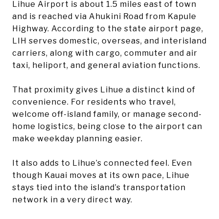
Lihue Airport is about 1.5 miles east of town
and is reached via Ahukini Road from Kapule
Highway. According to the state airport page,
LIH serves domestic, overseas, and interisland
carriers, along with cargo, commuter and air
taxi, heliport, and general aviation functions.
That proximity gives Lihue a distinct kind of
convenience. For residents who travel,
welcome off-island family, or manage second-
home logistics, being close to the airport can
make weekday planning easier.
It also adds to Lihue’s connected feel. Even
though Kauai moves at its own pace, Lihue
stays tied into the island’s transportation
network in a very direct way.