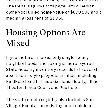
The housing profile also gives useful context.
The Census QuickFacts page lists a median
owner-occupied home value of $878,500 and a
median gross rent of $1,956.
Housing Options Are
Mixed
If you picture Lihue as only single-family
neighborhoods, the reality is more layered.
State housing inventory records list several
apartment-style projects in Lihue, including
Kanikoʻo I and II, Lihue Gardens Elderly, Lihue
Theater, Lihue Court, and Pua Loke.
The state condo registry also includes Sun
Village-Kauai as an existing condominium