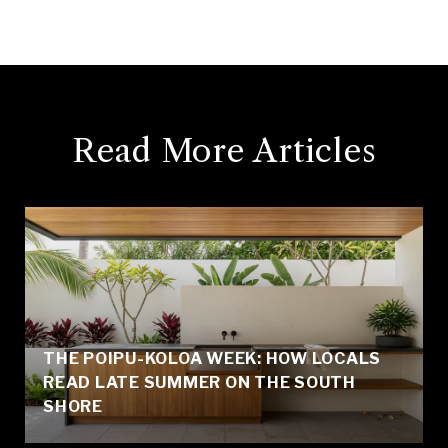
Read More Articles
THE POIPU-KOLOA WEEK: HOW LOCALS
READ LATE SUMMER ON THE SOUTH
SHORE