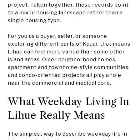
project. Taken together, those records point
to a mixed housing landscape rather than a
single housing type.
For you as a buyer, seller, or someone
exploring different parts of Kauai, that means
Lihue can feel more varied than some other
island areas. Older neighborhood homes,
apartment and townhome-style communities,
and condo-oriented projects all play a role
near the commercial and medical core.
What Weekday Living In
Lihue Really Means
The simplest way to describe weekday life in