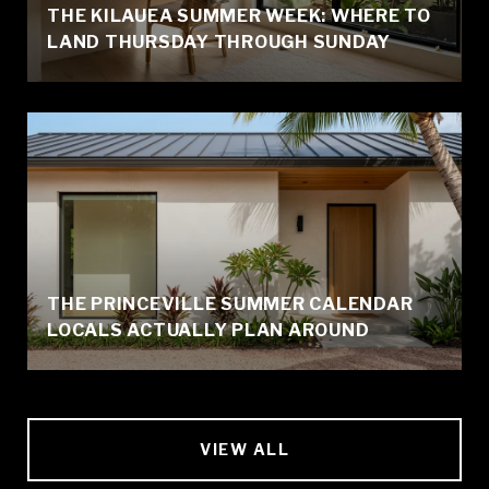
THE KILAUEA SUMMER WEEK: WHERE TO
LAND THURSDAY THROUGH SUNDAY
THE PRINCEVILLE SUMMER CALENDAR
LOCALS ACTUALLY PLAN AROUND
VIEW ALL