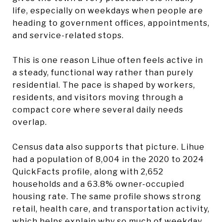
life, especially on weekdays when people are
heading to government offices, appointments,
and service-related stops.
This is one reason Lihue often feels active in
a steady, functional way rather than purely
residential. The pace is shaped by workers,
residents, and visitors moving through a
compact core where several daily needs
overlap.
Census data also supports that picture. Lihue
had a population of 8,004 in the 2020 to 2024
QuickFacts profile, along with 2,652
households and a 63.8% owner-occupied
housing rate. The same profile shows strong
retail, health care, and transportation activity,
which helps explain why so much of weekday