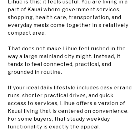
Lihue is this: it feels useful. You are living in a
part of Kauai where government services,
shopping, health care, transportation, and
everyday meals come together in a relatively
compact area.
That does not make Lihue feel rushed in the
way a large mainland city might. Instead, it
tends to feel connected, practical, and
grounded in routine.
If your ideal daily lifestyle includes easy errand
runs, shorter practical drives, and quick
access to services, Lihue offers a version of
Kauai living that is centered on convenience.
For some buyers, that steady weekday
functionality is exactly the appeal.