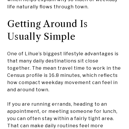
life naturally flows through town.
Getting Around Is
Usually Simple
One of Lihue’s biggest lifestyle advantages is
that many daily destinations sit close
together. The mean travel time to work in the
Census profile is 16.8 minutes, which reflects
how compact weekday movement can feel in
and around town.
If you are running errands, heading to an
appointment, or meeting someone for lunch,
you can often stay within a fairly tight area.
That can make daily routines feel more