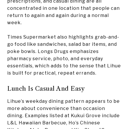
prescriptions, and casual dining are all
concentrated in one location that people can
return to again and again during a normal
week.
Times Supermarket also highlights grab-and-
go food like sandwiches, salad bar items, and
poke bowls. Longs Drugs emphasizes
pharmacy service, photo, and everyday
essentials, which adds to the sense that Lihue
is built for practical, repeat errands.
Lunch Is Casual And Easy
Lihue’s weekday dining pattern appears to be
more about convenience than occasion
dining. Examples listed at Kukui Grove include
L&L Hawaiian Barbecue, Ho’s Chinese