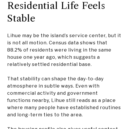
Residential Life Feels
Stable
Lihue may be the island’s service center, but it
is not all motion. Census data shows that
88.2% of residents were living in the same
house one year ago, which suggests a
relatively settled residential base.
That stability can shape the day-to-day
atmosphere in subtle ways. Even with
commercial activity and government
functions nearby, Lihue still reads as a place
where many people have established routines
and long-term ties to the area.