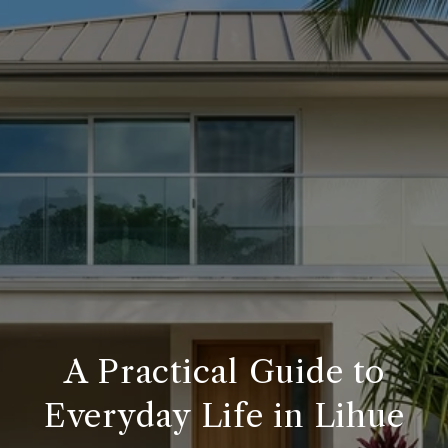
A Practical Guide to
Everyday Life in Lihue