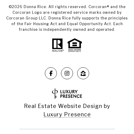
©
2026
Donna Rice. All rights reserved. Corcoran® and the
Corcoran Logo are registered service marks owned by
Corcoran Group LLC. Donna Rice fully supports the principles
of the Fair Housing Act and Equal Opportunity Act. Each
franchise is independently owned and operated.
Real Estate Website Design by
Luxury Presence