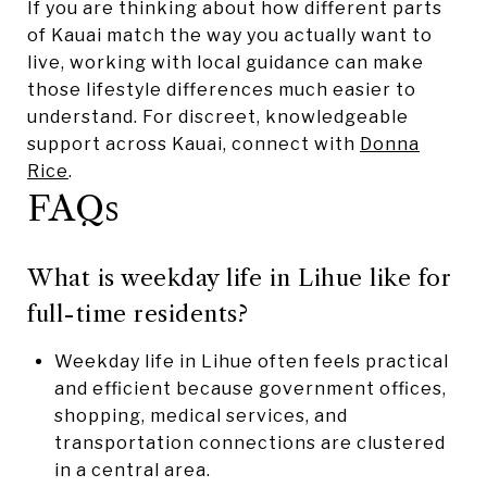
If you are thinking about how different parts
of Kauai match the way you actually want to
live, working with local guidance can make
those lifestyle differences much easier to
understand. For discreet, knowledgeable
support across Kauai, connect with
Donna
Rice
.
FAQs
What is weekday life in Lihue like for
full-time residents?
Weekday life in Lihue often feels practical
and efficient because government offices,
shopping, medical services, and
transportation connections are clustered
in a central area.