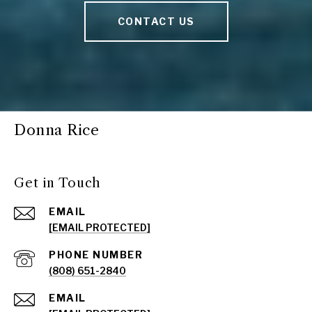
CONTACT US
Donna Rice
Get in Touch
EMAIL
[EMAIL PROTECTED]
PHONE NUMBER
(808) 651-2840
EMAIL