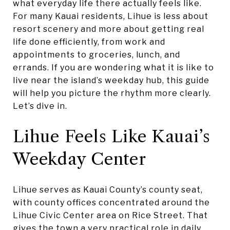
what everyday life there actually feels like.
For many Kauai residents, Lihue is less about
resort scenery and more about getting real
life done efficiently, from work and
appointments to groceries, lunch, and
errands. If you are wondering what it is like to
live near the island’s weekday hub, this guide
will help you picture the rhythm more clearly.
Let’s dive in.
Lihue Feels Like Kauai’s
Weekday Center
Lihue serves as Kauai County’s county seat,
with county offices concentrated around the
Lihue Civic Center area on Rice Street. That
gives the town a very practical role in daily