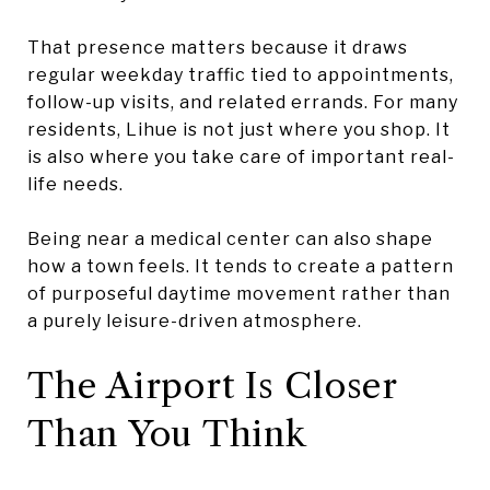
That presence matters because it draws
regular weekday traffic tied to appointments,
follow-up visits, and related errands. For many
residents, Lihue is not just where you shop. It
is also where you take care of important real-
life needs.
Being near a medical center can also shape
how a town feels. It tends to create a pattern
of purposeful daytime movement rather than
a purely leisure-driven atmosphere.
The Airport Is Closer
Than You Think