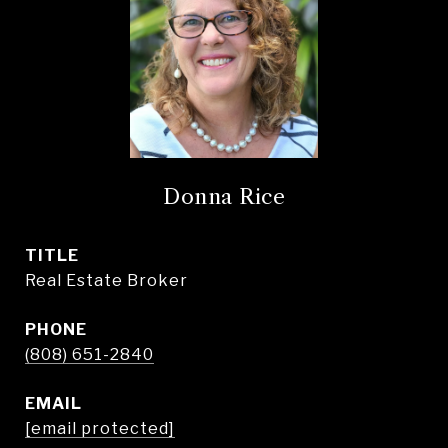
Donna Rice
TITLE
Real Estate Broker
PHONE
(808) 651-2840
EMAIL
[email protected]