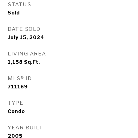
STATUS
Sold
DATE SOLD
July 15, 2024
LIVING AREA
1,158
Sq.Ft.
MLS® ID
711169
TYPE
Condo
YEAR BUILT
2005