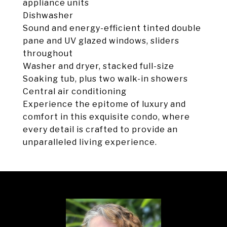
appliance units
Dishwasher
Sound and energy-efficient tinted double
pane and UV glazed windows, sliders
throughout
Washer and dryer, stacked full-size
Soaking tub, plus two walk-in showers
Central air conditioning
Experience the epitome of luxury and
comfort in this exquisite condo, where
every detail is crafted to provide an
unparalleled living experience.