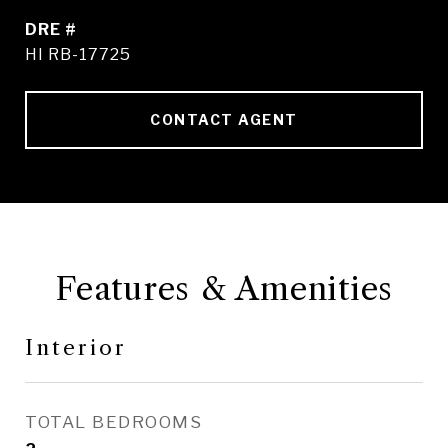
DRE #
HI RB-17725
CONTACT AGENT
Features & Amenities
Interior
TOTAL BEDROOMS