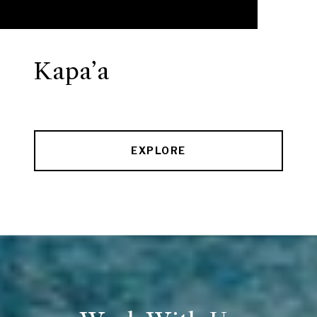
Kapa’a
EXPLORE