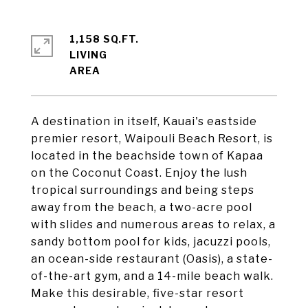
1,158 SQ.FT.
LIVING
A destination in itself, Kauai's eastside
premier resort, Waipouli Beach Resort, is
located in the beachside town of Kapaa
on the Coconut Coast. Enjoy the lush
tropical surroundings and being steps
away from the beach, a two-acre pool
with slides and numerous areas to relax, a
sandy bottom pool for kids, jacuzzi pools,
an ocean-side restaurant (Oasis), a state-
of-the-art gym, and a 14-mile beach walk.
Make this desirable, five-star resort