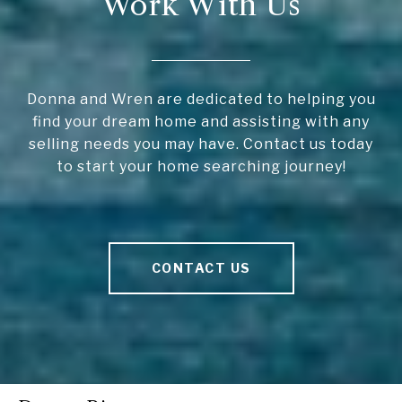
Work With Us
Donna and Wren are dedicated to helping you
find your dream home and assisting with any
selling needs you may have. Contact us today
to start your home searching journey!
CONTACT US