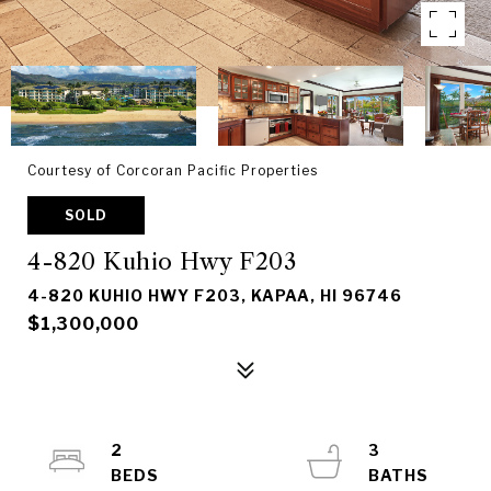
Courtesy of Corcoran Pacific Properties
SOLD
4-820 Kuhio Hwy F203
4-820 KUHIO HWY F203, KAPAA, HI 96746
$1,300,000
2
3