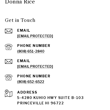
Donna Rice
Get in Touch
EMAIL
[EMAIL PROTECTED]
PHONE NUMBER
(808) 651-2840
EMAIL
[EMAIL PROTECTED]
PHONE NUMBER
(808) 652-6522
ADDRESS
5-4280 KUHIO HWY SUITE B-103
PRINCEVILLE HI 96722