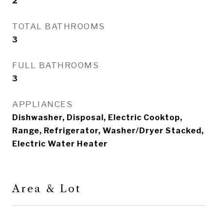
2
TOTAL BATHROOMS
3
FULL BATHROOMS
3
APPLIANCES
Dishwasher, Disposal, Electric Cooktop,
Range, Refrigerator, Washer/Dryer Stacked,
Electric Water Heater
Area & Lot