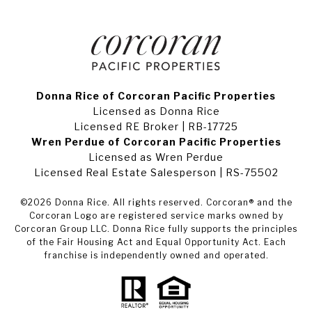
Donna Rice of Corcoran Pacific Properties
Licensed as Donna Rice
Licensed RE Broker | RB-17725
Wren Perdue of Corcoran Pacific Properties
Licensed as Wren Perdue
Licensed Real Estate Salesperson | RS-75502
©
2026
Donna Rice. All rights reserved. Corcoran® and the
Corcoran Logo are registered service marks owned by
Corcoran Group LLC. Donna Rice fully supports the principles
of the Fair Housing Act and Equal Opportunity Act. Each
franchise is independently owned and operated.