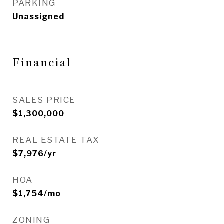
PARKING
Unassigned
Financial
SALES PRICE
$1,300,000
REAL ESTATE TAX
$7,976/yr
HOA
$1,754/mo
ZONING