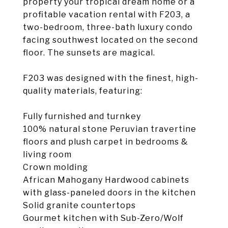
property your tropical dream home or a
profitable vacation rental with F203, a
two-bedroom, three-bath luxury condo
facing southwest located on the second
floor. The sunsets are magical.
F203 was designed with the finest, high-
quality materials, featuring:
Fully furnished and turnkey
100% natural stone Peruvian travertine
floors and plush carpet in bedrooms &
living room
Crown molding
African Mahogany Hardwood cabinets
with glass-paneled doors in the kitchen
Solid granite countertops
Gourmet kitchen with Sub-Zero/Wolf