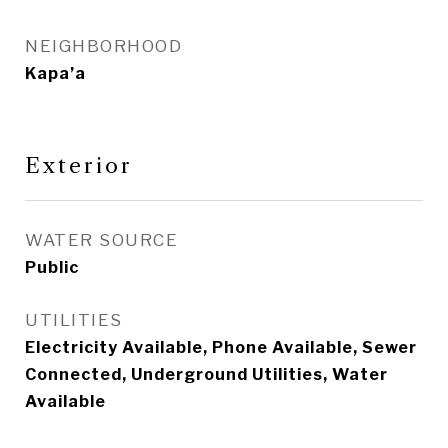
NEIGHBORHOOD
Kapa’a
Exterior
WATER SOURCE
Public
UTILITIES
Electricity Available, Phone Available, Sewer
Connected, Underground Utilities, Water
Available