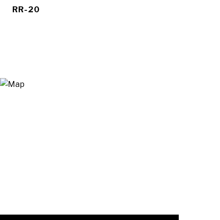
RR-20