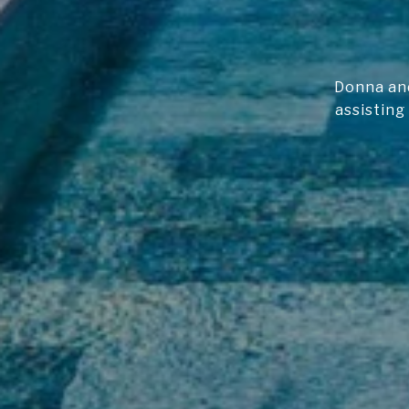
Donna and
assisting