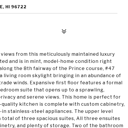
E, HI 96722
views from this meticulously maintained luxury
ed and is in mint, model-home condition right
along the 8th fairway of the Prince course, #47
a living room skylight bringing in an abundance of
 trade winds. Expansive first floor features a formal
 bedroom suite that opens up to a sprawling,
privacy and serene views. This home is perfect for
-quality kitchen is complete with custom cabinetry,
-in stainless-steel appliances. The upper level
 total of three spacious suites, All three ensuites
binetry, and plenty of storage. Two of the bathroom