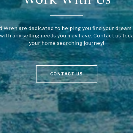
 Wren are dedicated to helping you find your drea
 with any selling needs you may have. Contact us toda
your home searching journey!
CONTACT US