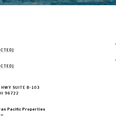
ECTED]
ECTED]
 HWY SUITE B-103
HI 96722
an Pacific Properties
ce