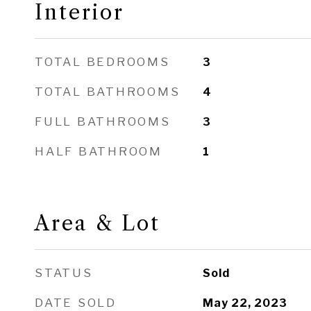
Interior
TOTAL BEDROOMS
3
TOTAL BATHROOMS
4
FULL BATHROOMS
3
HALF BATHROOM
1
Area & Lot
STATUS
Sold
DATE SOLD
May 22, 2023