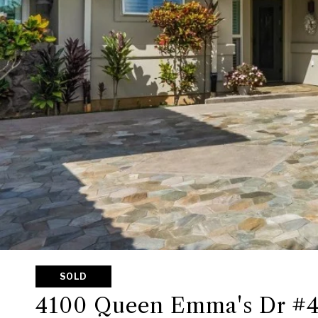
SOLD
4100 Queen Emma's Dr #