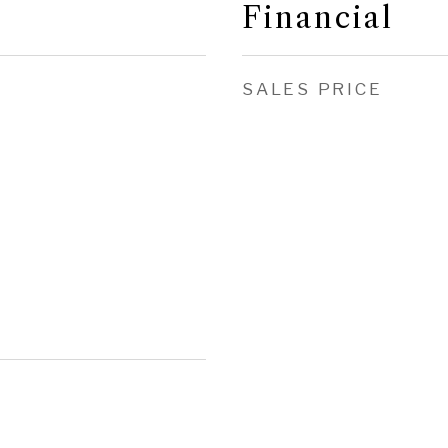
Financial
SALES PRICE