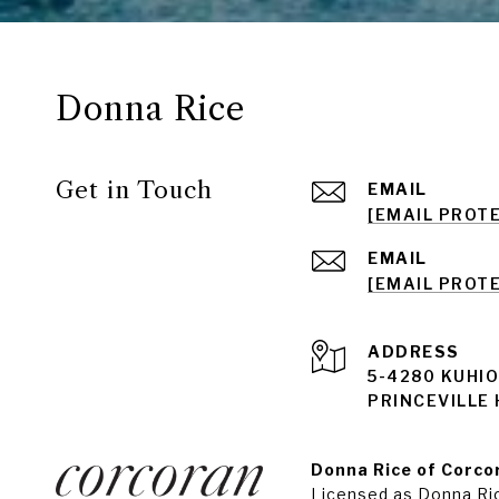
Donna Rice
Get in Touch
EMAIL
[EMAIL PROT
EMAIL
[EMAIL PROT
ADDRESS
5-4280 KUHIO
PRINCEVILLE 
Donna Rice of Corcor
Licensed as Donna Ri