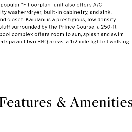
 popular “F floorplan” unit also offers A/C
ty washer/dryer, built-in cabinetry, and sink.
 closet. Kaiulani is a prestigious, low density
luff surrounded by the Prince Course, a 250-ft
 pool complex offers room to sun, splash and swim
ted spa and two BBQ areas, a 1/2 mile lighted walking
Features & Amenitie