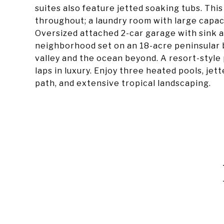
suites also feature jetted soaking tubs. This
throughout; a laundry room with large capaci
Oversized attached 2-car garage with sink and
neighborhood set on an 18-acre peninsular b
valley and the ocean beyond. A resort-style
laps in luxury. Enjoy three heated pools, jet
path, and extensive tropical landscaping.