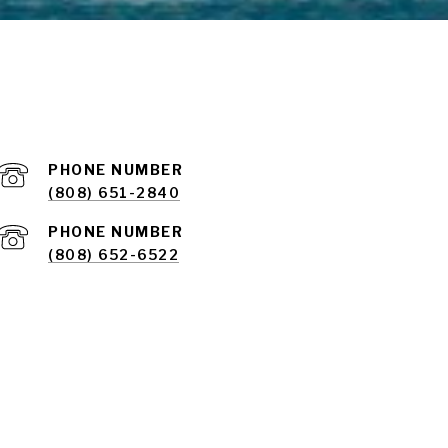
PHONE NUMBER
(808) 651-2840
PHONE NUMBER
(808) 652-6522