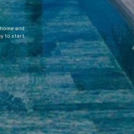
m home and
y to start