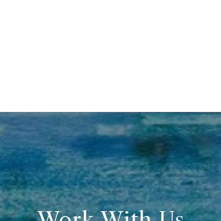
Work With Us