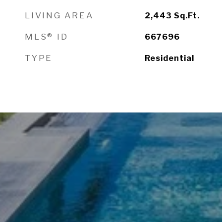
LIVING AREA
2,443
Sq.Ft.
MLS® ID
667696
TYPE
Residential