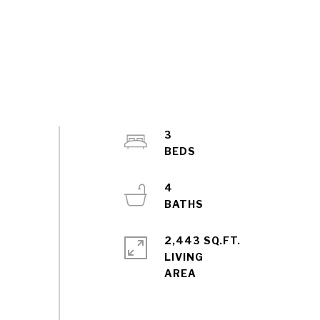
3
4
2,443 SQ.FT.
LIVING