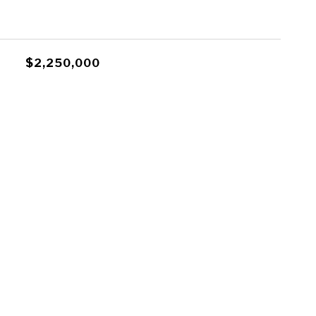
$2,250,000