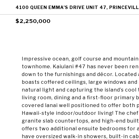
4100 QUEEN EMMA'S DRIVE UNIT 47, PRINCEVILL
$2,250,000
Impressive ocean, golf course and mountain 
townhome. Kaiulani #47 has never been rent
down to the furnishings and décor. Located 
boasts coffered ceilings, large windows and 
natural light and capturing the island’s cool
living room, dining and a first-floor primary
covered lanai well positioned to offer both 
Hawaii-style indoor/outdoor living! The chef
granite slab countertops, and high-end built
offers two additional ensuite bedrooms for a
have oversized walk-in showers, built-in ca