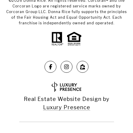
©
2026
Donna Rice. All rights reserved. Corcoran® and the
Corcoran Logo are registered service marks owned by
Corcoran Group LLC. Donna Rice fully supports the principles
of the Fair Housing Act and Equal Opportunity Act. Each
franchise is independently owned and operated.
Real Estate Website Design by
Luxury Presence