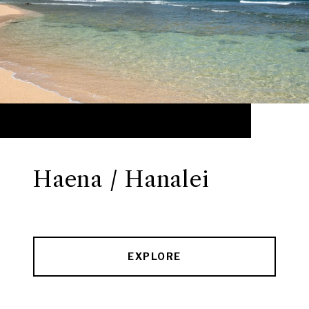
Haena / Hanalei
EXPLORE