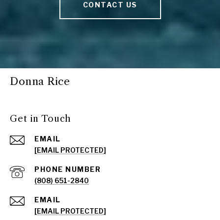
CONTACT US
Donna Rice
Get in Touch
EMAIL
[EMAIL PROTECTED]
PHONE NUMBER
(808) 651-2840
EMAIL
[EMAIL PROTECTED]