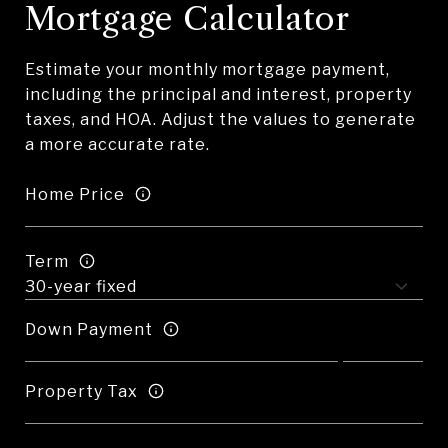
Mortgage Calculator
Estimate your monthly mortgage payment,
including the principal and interest, property
taxes, and HOA. Adjust the values to generate
a more accurate rate.
Home Price
Term
Down Payment
Property Tax