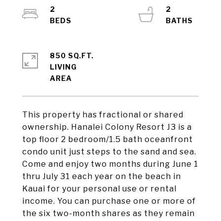
2
2
850 SQ.FT.
LIVING
This property has fractional or shared
ownership. Hanalei Colony Resort J3 is a
top floor 2 bedroom/1.5 bath oceanfront
condo unit just steps to the sand and sea.
Come and enjoy two months during June 1
thru July 31 each year on the beach in
Kauai for your personal use or rental
income. You can purchase one or more of
the six two-month shares as they remain