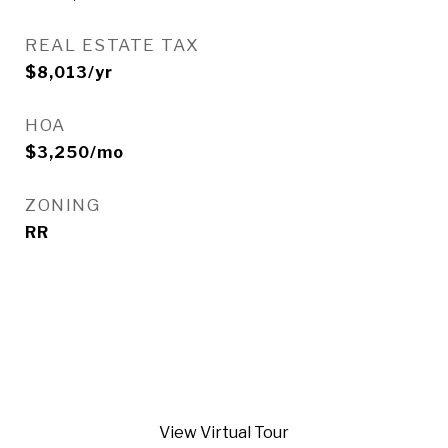
REAL ESTATE TAX
$8,013/yr
HOA
$3,250/mo
ZONING
RR
View Virtual Tour