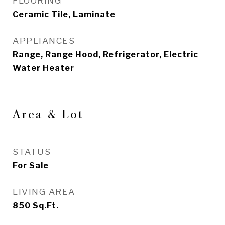
FLOORING
Ceramic Tile, Laminate
APPLIANCES
Range, Range Hood, Refrigerator, Electric
Water Heater
Area & Lot
STATUS
For Sale
LIVING AREA
850
Sq.Ft.