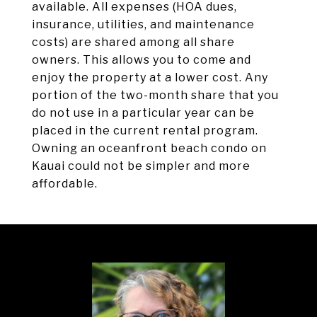
available. All expenses (HOA dues,
insurance, utilities, and maintenance
costs) are shared among all share
owners. This allows you to come and
enjoy the property at a lower cost. Any
portion of the two-month share that you
do not use in a particular year can be
placed in the current rental program.
Owning an oceanfront beach condo on
Kauai could not be simpler and more
affordable.