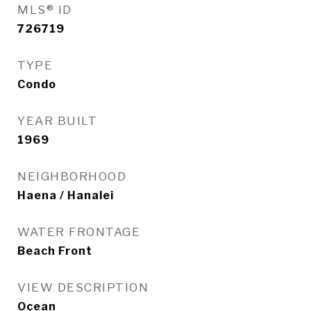
MLS® ID
726719
TYPE
Condo
YEAR BUILT
1969
NEIGHBORHOOD
Haena / Hanalei
WATER FRONTAGE
Beach Front
VIEW DESCRIPTION
Ocean