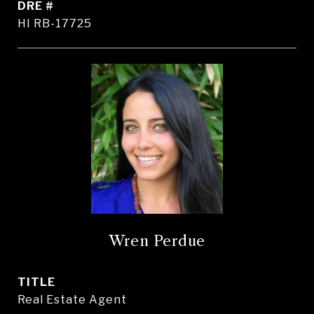
DRE #
HI RB-17725
Wren Perdue
TITLE
Real Estate Agent