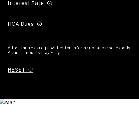
Interest Rate
HOA Dues
All estimates are provided for informational purposes only.
Actual amounts may vary.
RESET