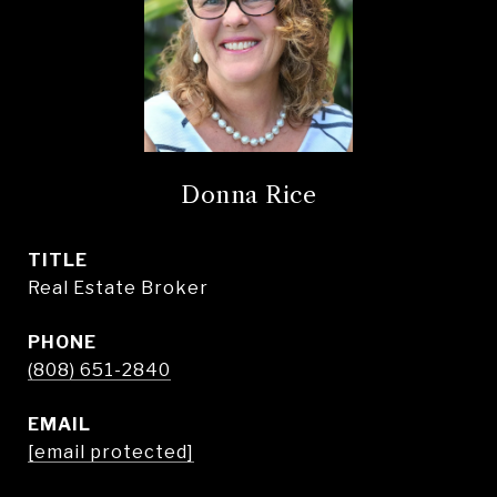
Donna Rice
TITLE
Real Estate Broker
PHONE
(808) 651-2840
EMAIL
[email protected]