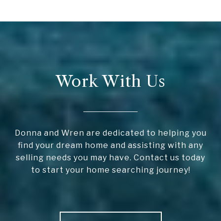
Work With Us
Donna and Wren are dedicated to helping you
find your dream home and assisting with any
selling needs you may have. Contact us today
to start your home searching journey!