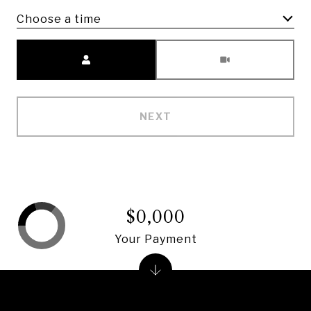
Choose a time
Meeting Type
NEXT
$0,000
Your Payment