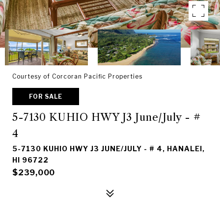
Courtesy of Corcoran Pacific Properties
FOR SALE
5-7130 KUHIO HWY J3 June/July - #
4
5-7130 KUHIO HWY J3 JUNE/JULY - # 4, HANALEI,
HI 96722
$239,000