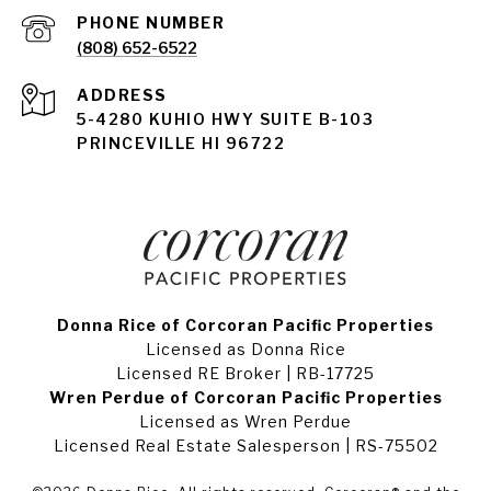
PHONE NUMBER
(808) 652-6522
ADDRESS
5-4280 KUHIO HWY SUITE B-103
PRINCEVILLE HI 96722
Donna Rice of Corcoran Pacific Properties
Licensed as Donna Rice
Licensed RE Broker | RB-17725
Wren Perdue of Corcoran Pacific Properties
Licensed as Wren Perdue
Licensed Real Estate Salesperson | RS-75502