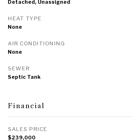
Detached, Unassigned
HEAT TYPE
None
AIR CONDITIONING
None
SEWER
Septic Tank
Financial
SALES PRICE
$239,000