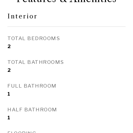
Interior
TOTAL BEDROOMS
2
TOTAL BATHROOMS
2
FULL BATHROOM
1
HALF BATHROOM
1