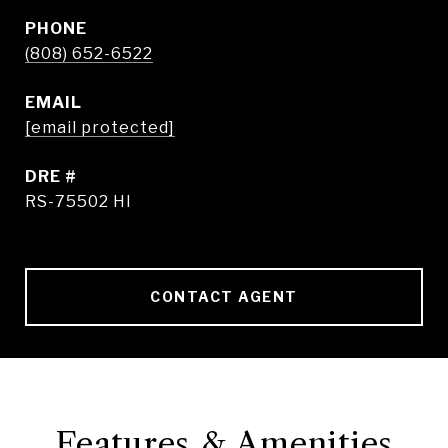
PHONE
(808) 652-6522
EMAIL
[email protected]
DRE #
RS-75502 HI
CONTACT AGENT
Features & Amenities