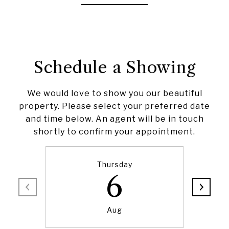
Schedule a Showing
We would love to show you our beautiful
property. Please select your preferred date
and time below. An agent will be in touch
shortly to confirm your appointment.
Thursday
6
Aug