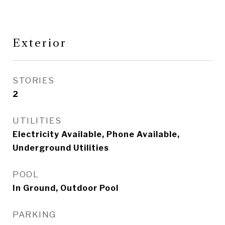
Exterior
STORIES
2
UTILITIES
Electricity Available, Phone Available,
Underground Utilities
POOL
In Ground, Outdoor Pool
PARKING