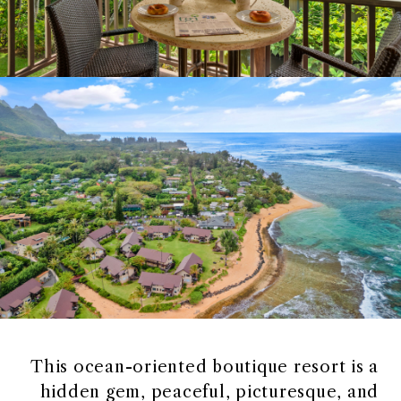
This ocean-oriented boutique resort is a
hidden gem, peaceful, picturesque, and