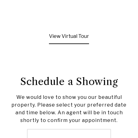
View Virtual Tour
Schedule a Showing
We would love to show you our beautiful
property. Please select your preferred date
and time below. An agent will be in touch
shortly to confirm your appointment.