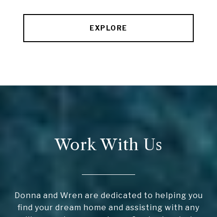
EXPLORE
Work With Us
Donna and Wren are dedicated to helping you
find your dream home and assisting with any