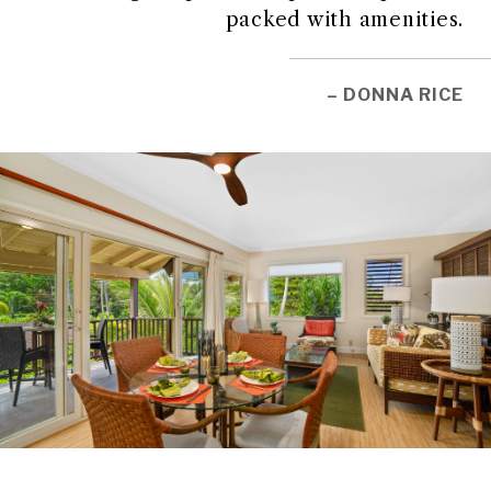
packed with amenities.
– DONNA RICE