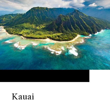
Kauai