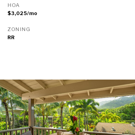
HOA
$3,025/mo
ZONING
RR