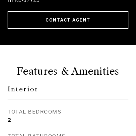
HI RB-17725
CONTACT AGENT
Features & Amenities
Interior
TOTAL BEDROOMS
2