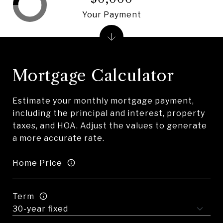
Your Payment
Mortgage Calculator
Estimate your monthly mortgage payment,
including the principal and interest, property
taxes, and HOA. Adjust the values to generate
a more accurate rate.
Home Price
Term