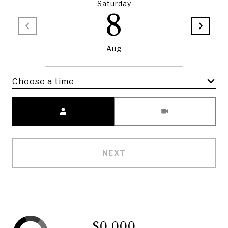
Saturday
8
Aug
Choose a time
Meeting Type
NEXT
$0,000