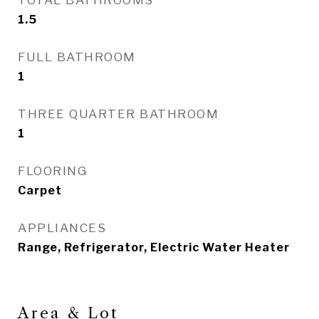
TOTAL BATHROOMS
1.5
FULL BATHROOM
1
THREE QUARTER BATHROOM
1
FLOORING
Carpet
APPLIANCES
Range, Refrigerator, Electric Water Heater
Area & Lot