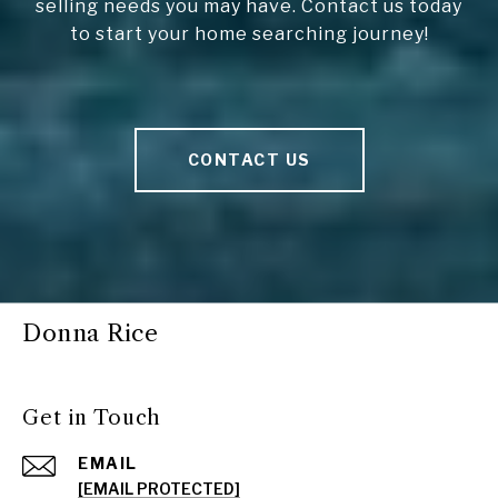
selling needs you may have. Contact us today
to start your home searching journey!
CONTACT US
Donna Rice
Get in Touch
EMAIL
[EMAIL PROTECTED]