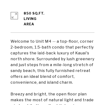
850 SQ.FT.
LIVING
Welcome to Unit M4 -- a top-floor, corner
2-bedroom, 1.5-bath condo that perfectly
captures the laid-back luxury of Kauai's
north shore. Surrounded by lush greenery
and just steps from a mile-long stretch of
sandy beach, this fully furnished retreat
offers an ideal blend of comfort,
convenience, and island charm.
Breezy and bright, the open floor plan
makes the most of natural light and trade