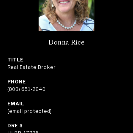
Donna Rice
TITLE
Real Estate Broker
PHONE
(808) 651-2840
EMAIL
[email protected]
DRE #