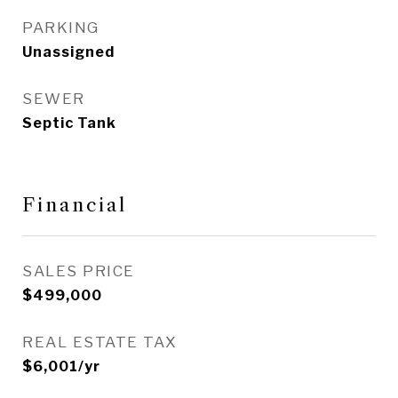
PARKING
Unassigned
SEWER
Septic Tank
Financial
SALES PRICE
$499,000
REAL ESTATE TAX
$6,001/yr