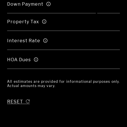
Down Payment
Property Tax
Interest Rate
HOA Dues
All estimates are provided for informational purposes only.
Actual amounts may vary.
RESET