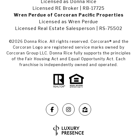
Licensed as Donna Rice
Licensed RE Broker | RB-17725
Wren Perdue of Corcoran Pacific Properties
Licensed as Wren Perdue
Licensed Real Estate Salesperson | RS-75502
©
2026
Donna Rice. All rights reserved. Corcoran® and the
Corcoran Logo are registered service marks owned by
Corcoran Group LLC. Donna Rice fully supports the principles
of the Fair Housing Act and Equal Opportunity Act. Each
franchise is independently owned and operated.