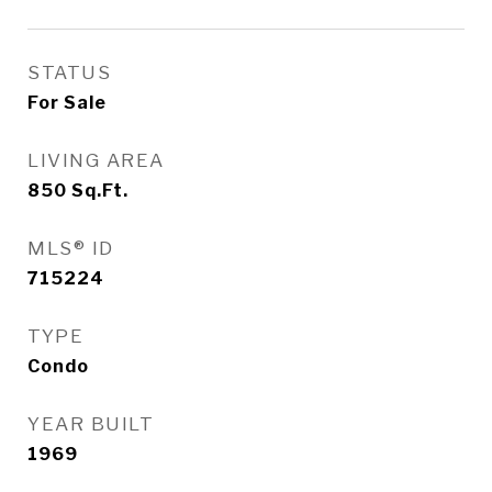
STATUS
For Sale
LIVING AREA
850
Sq.Ft.
MLS® ID
715224
TYPE
Condo
YEAR BUILT
1969