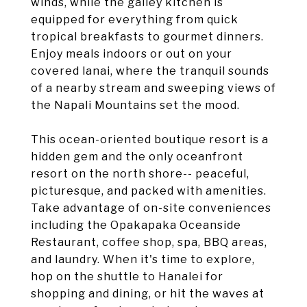
winds, while the galley kitchen is
equipped for everything from quick
tropical breakfasts to gourmet dinners.
Enjoy meals indoors or out on your
covered lanai, where the tranquil sounds
of a nearby stream and sweeping views of
the Napali Mountains set the mood.
This ocean-oriented boutique resort is a
hidden gem and the only oceanfront
resort on the north shore-- peaceful,
picturesque, and packed with amenities.
Take advantage of on-site conveniences
including the Opakapaka Oceanside
Restaurant, coffee shop, spa, BBQ areas,
and laundry. When it's time to explore,
hop on the shuttle to Hanalei for
shopping and dining, or hit the waves at