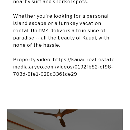
nearby surf and snorkel spots.
Whether you're looking for a personal
island escape or a turnkey vacation
rental, UnitM4 delivers a true slice of
paradise -- all the beauty of Kauai, with
none of the hassle.
Property video: https://kauai-real-estate-
media.aryeo.com/videos/0192fb82-cf98-
703d-8fe1-028d3361de29