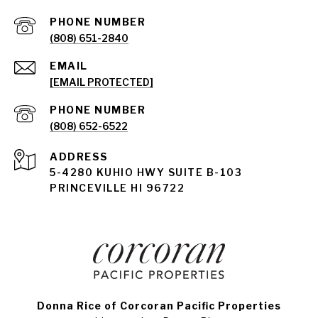
PHONE NUMBER
(808) 651-2840
EMAIL
[EMAIL PROTECTED]
PHONE NUMBER
(808) 652-6522
ADDRESS
5-4280 KUHIO HWY SUITE B-103
PRINCEVILLE HI 96722
Donna Rice of Corcoran Pacific Properties