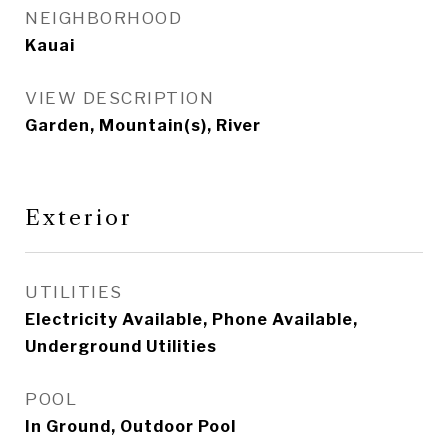
NEIGHBORHOOD
Kauai
VIEW DESCRIPTION
Garden, Mountain(s), River
Exterior
UTILITIES
Electricity Available, Phone Available,
Underground Utilities
POOL
In Ground, Outdoor Pool