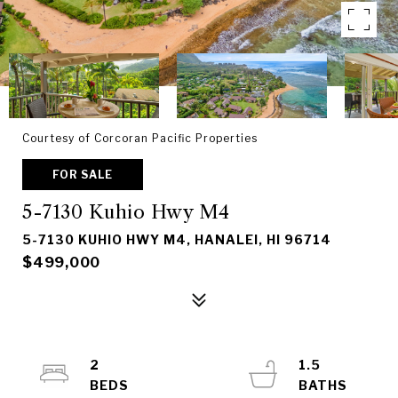
Courtesy of Corcoran Pacific Properties
FOR SALE
5-7130 Kuhio Hwy M4
5-7130 KUHIO HWY M4, HANALEI, HI 96714
$499,000
2
1.5